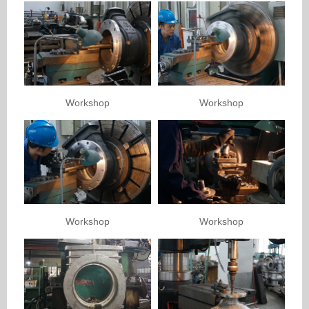
Workshop
Workshop
Workshop
Workshop