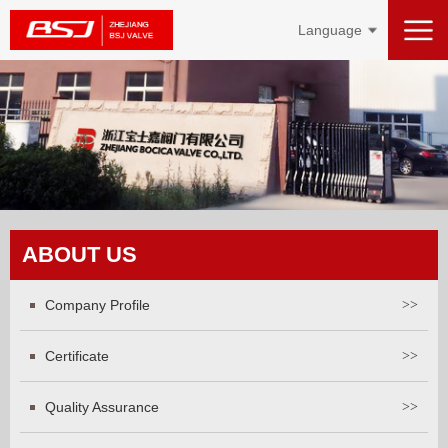
Language
ABOUT US
Company Profile
>>
Certificate
>>
Quality Assurance
>>