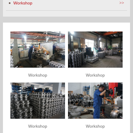
Workshop
>>
Workshop
Workshop
Workshop
Workshop